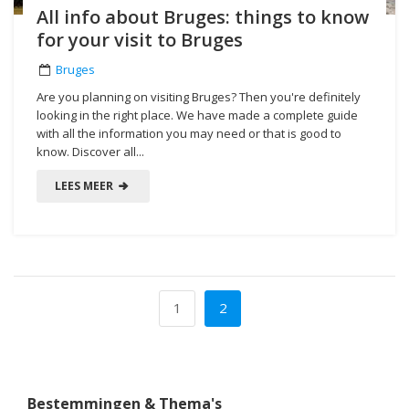
All info about Bruges: things to know
for your visit to Bruges
Bruges
Are you planning on visiting Bruges? Then you're definitely
looking in the right place. We have made a complete guide
with all the information you may need or that is good to
know. Discover all...
LEES MEER
1
2
Bestemmingen & Thema's