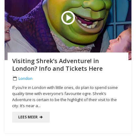
Visiting Shrek’s Adventure! in
London? Info and Tickets Here
London
If you’re in London with little ones, do plan to spend some
quality time with everyone’s favourite ogre. Shrek’s
Adventure is certain to be the highlight of their visit to the
city. It’s near a...
LEES MEER