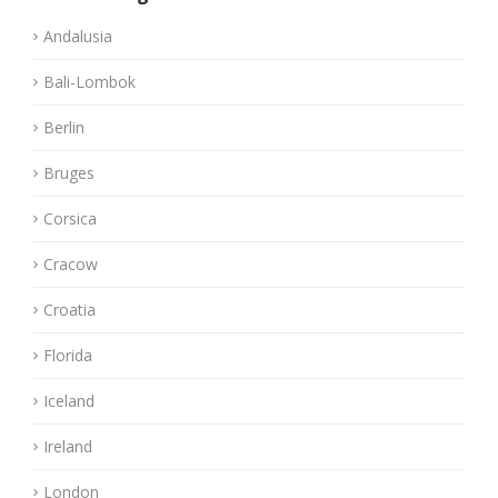
Andalusia
Bali-Lombok
Berlin
Bruges
Corsica
Cracow
Croatia
Florida
Iceland
Ireland
London