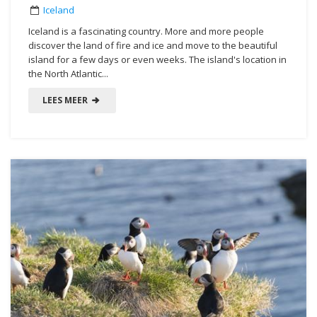
Iceland
Iceland is a fascinating country. More and more people
discover the land of fire and ice and move to the beautiful
island for a few days or even weeks. The island's location in
the North Atlantic...
LEES MEER