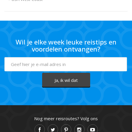
Wil je elke week leuke reistips en
voordelen ontvangen?
Nog meer reisroutes? Volg ons