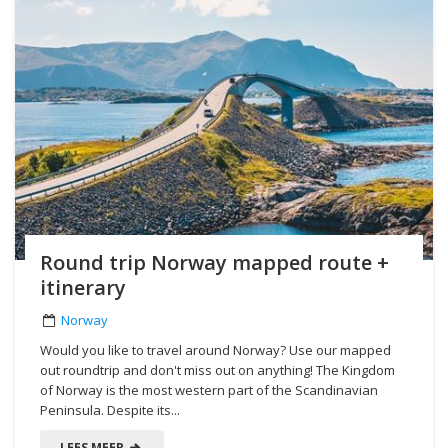
Round trip Norway mapped route +
itinerary
Norway
Would you like to travel around Norway? Use our mapped
out roundtrip and don't miss out on anything! The Kingdom
of Norway is the most western part of the Scandinavian
Peninsula. Despite its...
LEES MEER