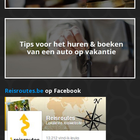
Reisroutes.be
op Facebook