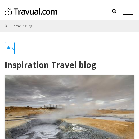
Home
Blog
Blog
Inspiration Travel blog