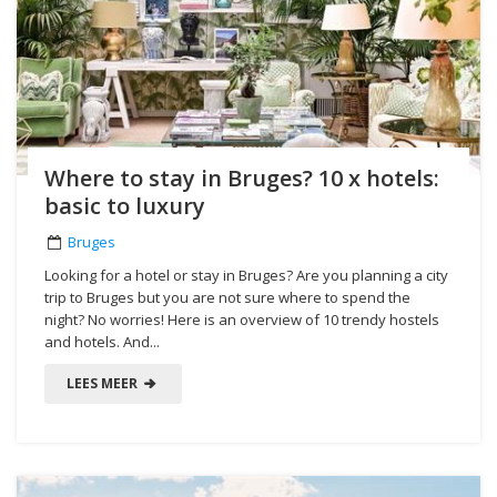
Where to stay in Bruges? 10 x hotels:
basic to luxury
Bruges
Looking for a hotel or stay in Bruges? Are you planning a city
trip to Bruges but you are not sure where to spend the
night? No worries! Here is an overview of 10 trendy hostels
and hotels. And...
LEES MEER