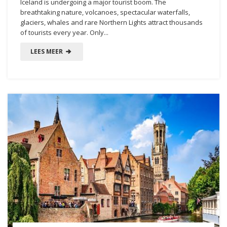
Iceland is undergoing a major tourist boom. The
breathtaking nature, volcanoes, spectacular waterfalls,
glaciers, whales and rare Northern Lights attract thousands
of tourists every year. Only...
LEES MEER