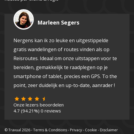
Marleen Segers
Nergens kan ik zo leuke en uitgestippelde
gratis wandelingen of routes vinden als op
Reisroutes. Ideaal om onze uitstappen voor te
bereiden, gemakkelijk te raadplegen op je
smartphone of tablet, precies een GPS. To the
point, zeer duidelijk en up-to-date, aanrader !
Onze lezers beoordelen
4.7
(94.21%)
0
reviews
© Travual 2026 -
Terms & Conditions
-
Privacy
-
Cookie
-
Disclaimer