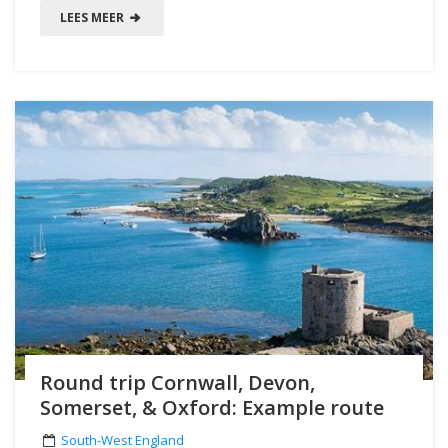
LEES MEER
Round trip Cornwall, Devon,
Somerset, & Oxford: Example route
South-West England