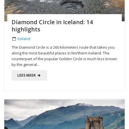
Diamond Circle in Iceland: 14
highlights
Iceland
The Diamond Circle is a 260 kilometers route that takes you
along the most beautiful places in Northern-Iceland. The
counterpart of the popular Golden Circle is much less known
by the general...
LEES MEER