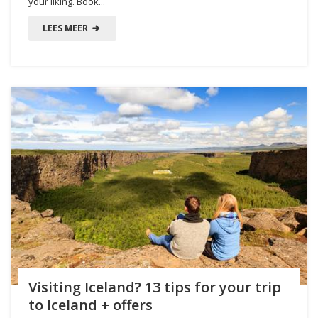
your liking. Book...
LEES MEER
Visiting Iceland? 13 tips for your trip
to Iceland + offers