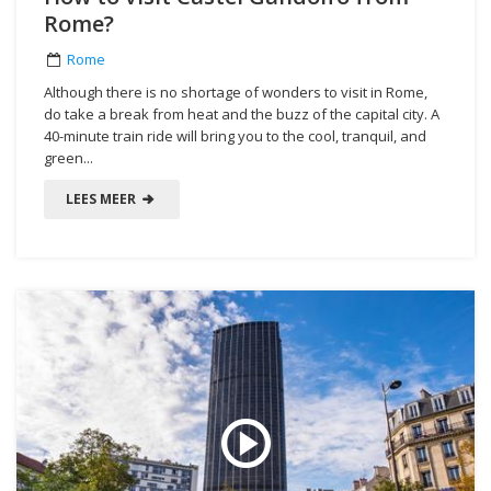
Rome?
Rome
Although there is no shortage of wonders to visit in Rome,
do take a break from heat and the buzz of the capital city. A
40-minute train ride will bring you to the cool, tranquil, and
green...
LEES MEER