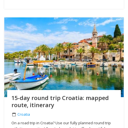
15-day round trip Croatia: mapped
route, itinerary
Croatia
On a road trip in Croatia? Use our fully planned round trip