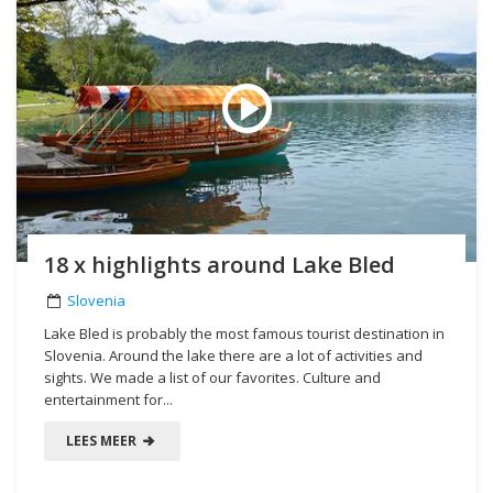
18 x highlights around Lake Bled
Slovenia
Lake Bled is probably the most famous tourist destination in
Slovenia. Around the lake there are a lot of activities and
sights. We made a list of our favorites. Culture and
entertainment for...
LEES MEER