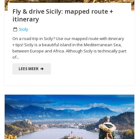
Fly & drive Sicily: mapped route +
itinerary
Sicily
On a road trip in Sicily? Use our mapped route with itinerary
+ tips! Sicily is a beautiful island in the Mediterranean Sea,
between Europe and Africa. Although Sicily is technically part
of...
LEES MEER