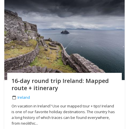
16-day round trip Ireland: Mapped
route + itinerary
Ireland
On vacation in Ireland? Use our mapped tour + tips! Ireland
is one of our favorite holiday destinations. The country has
a long history of which traces can be found everywhere,
from neolithic...