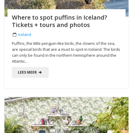
Where to spot puffins in Iceland?
Tickets + tours and photos
Iceland
Puffins, the little penguin-like birds, the clowns of the sea,
are special birds that are a must to spot in Iceland. The birds
can only be found in the northern hemisphere around the
Atlantic...
LEES MEER