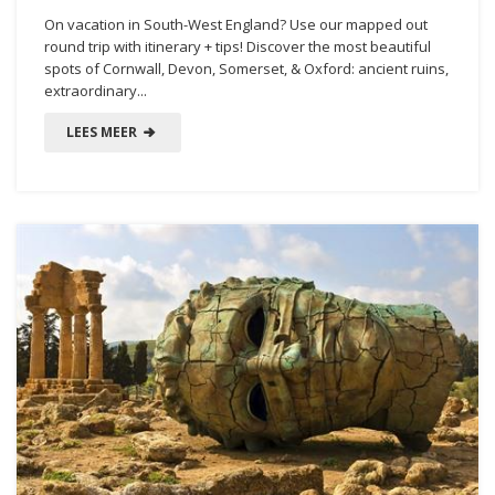
On vacation in South-West England? Use our mapped out
round trip with itinerary + tips! Discover the most beautiful
spots of Cornwall, Devon, Somerset, & Oxford: ancient ruins,
extraordinary...
LEES MEER