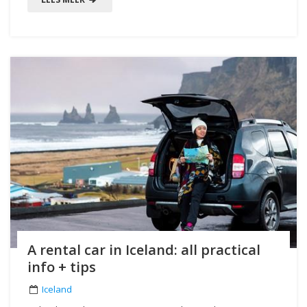
A rental car in Iceland: all practical
info + tips
Iceland