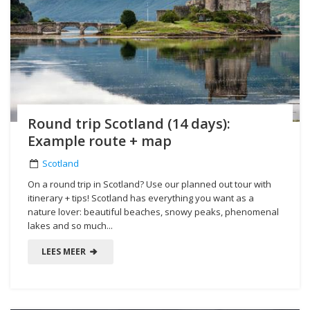
Round trip Scotland (14 days):
Example route + map
Scotland
On a round trip in Scotland? Use our planned out tour with
itinerary + tips! Scotland has everything you want as a
nature lover: beautiful beaches, snowy peaks, phenomenal
lakes and so much...
LEES MEER