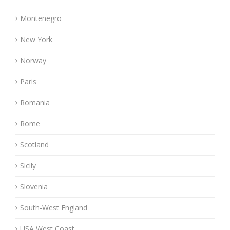
Montenegro
New York
Norway
Paris
Romania
Rome
Scotland
Sicily
Slovenia
South-West England
USA West Coast