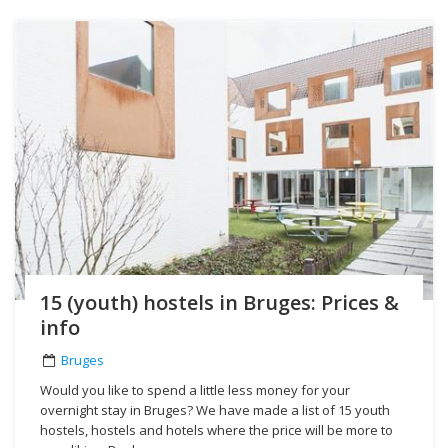
15 (youth) hostels in Bruges: Prices &
info
Bruges
Would you like to spend a little less money for your
overnight stay in Bruges? We have made a list of 15 youth
hostels, hostels and hotels where the price will be more to