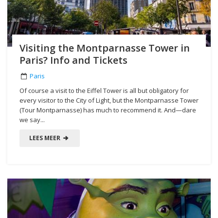
Visiting the Montparnasse Tower in
Paris? Info and Tickets
Paris
Of course a visit to the Eiffel Tower is all but obligatory for
every visitor to the City of Light, but the Montparnasse Tower
(Tour Montparnasse) has much to recommend it. And—dare
we say...
LEES MEER