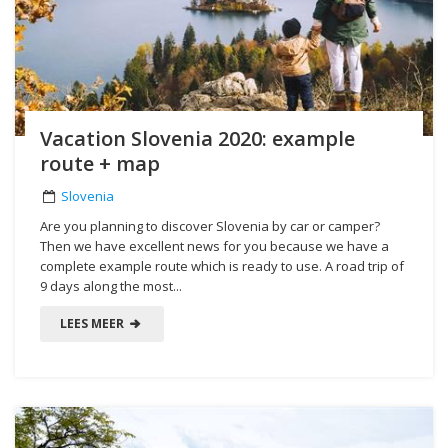
Vacation Slovenia 2020: example
route + map
Slovenia
Are you planning to discover Slovenia by car or camper?
Then we have excellent news for you because we have a
complete example route which is ready to use. A road trip of
9 days along the most...
LEES MEER