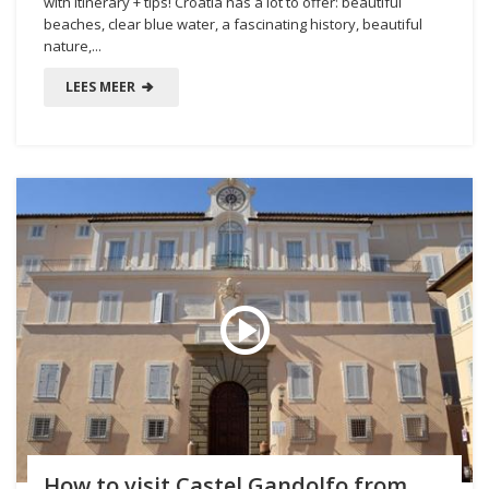
with itinerary + tips! Croatia has a lot to offer: beautiful
beaches, clear blue water, a fascinating history, beautiful
nature,...
LEES MEER
How to visit Castel Gandolfo from