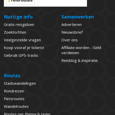
Nuttige info
Samenwerken
Gratis reisgidsen
Adverteren
Zoektochten
Nieuwsbrief
Veelgestelde vragen
Over ons
Koop vooraf je tickets!
Affiliate worden - Geld
verdienen
Gebruik GPS-tracks
Reisblog & inspiratie
Routes
Stadswandelingen
Rondreizen
Fietsroutes
Wandelroutes
Routes per thema & regio